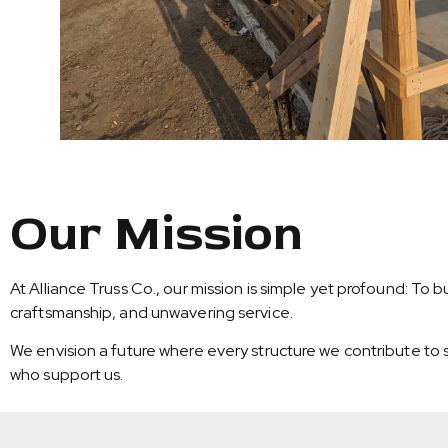
Our Mission
At Alliance Truss Co., our mission is simple yet profound: To
craftsmanship, and unwavering service.
We envision a future where every structure we contribute to s
who support us.