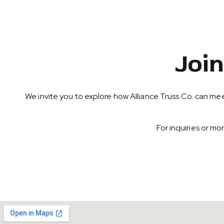
Joi
We invite you to explore how Alliance Truss Co. can mee
For inquiries or m