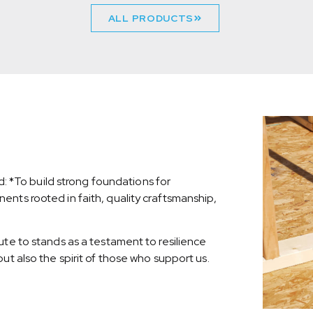
ALL PRODUCTS
nd: *To build strong foundations for
nts rooted in faith, quality craftsmanship,
ute to stands as a testament to resilience
ut also the spirit of those who support us.