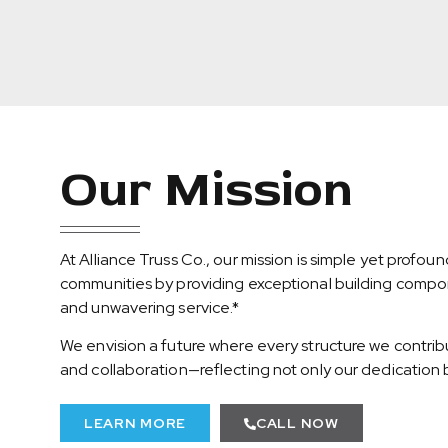
Our Mission
At Alliance Truss Co., our mission is simple yet profou
communities by providing exceptional building compone
and unwavering service.*
We envision a future where every structure we contrib
and collaboration—reflecting not only our dedication b
LEARN MORE
CALL NOW