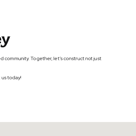
ey
d community. Together, let’s construct not just
 us today!