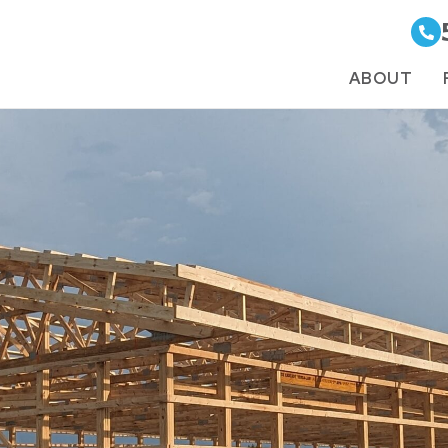
ABOUT