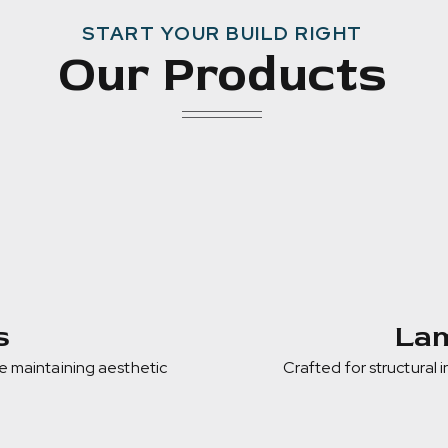
START YOUR BUILD RIGHT
Our Products
s
Lam
e maintaining aesthetic
Crafted for structural 