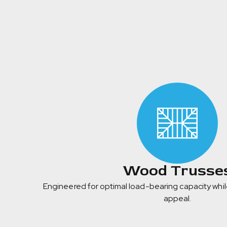
Wood Trusse
Engineered for optimal load-bearing capacity whil
appeal.