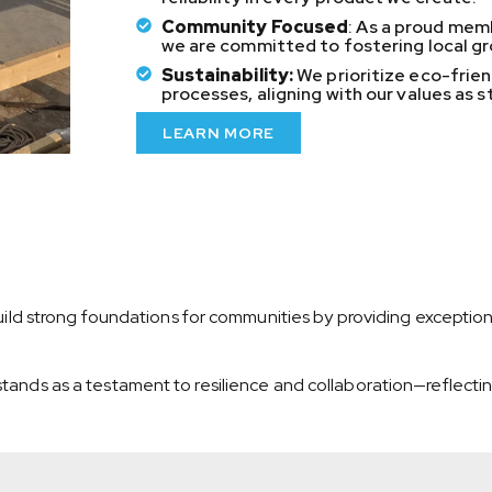
Community Focused
: As a proud me
we are committed to fostering local g
Sustainability:
We prioritize eco-frie
processes, aligning with our values as 
LEARN MORE
 build strong foundations for communities by providing exception
tands as a testament to resilience and collaboration—reflecting