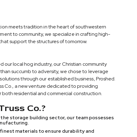
ion meets tradition in the heart of southwestern
ment to community, we specialize in crafting high-
hat support the structures of tomorrow.
ed our local hog industry, our Christian community
er than succumb to adversity, we chose to leverage
solutions through our established business, Proshed.
russ Co., a new venture dedicated to providing
both residential and commercial construction.
Truss Co.?
 the storage building sector, our team possesses
anufacturing.
finest materials to ensure durability and