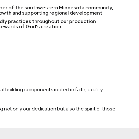
mber of the southwestern Minnesota community,
rowth and supporting regional development.
ndly practices throughout our production
stewards of God's creation.
al building components rooted in faith, quality
 not only our dedication but also the spirit of those