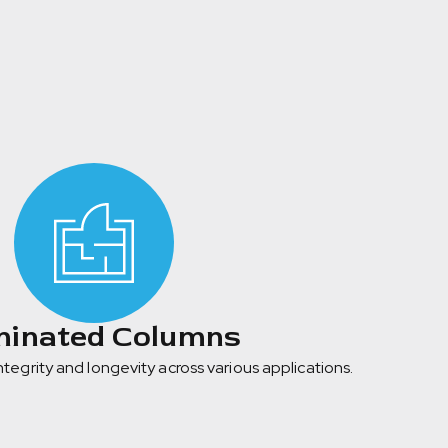
inated Columns
integrity and longevity across various applications.