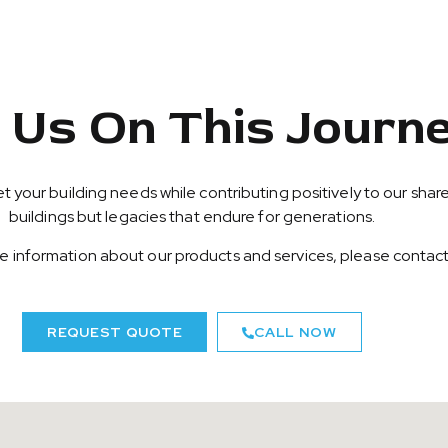
n Us On This Journ
t your building needs while contributing positively to our share
buildings but legacies that endure for generations.
ore information about our products and services, please contact
REQUEST QUOTE
CALL NOW