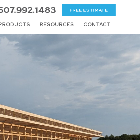
507.992.1483
FREE ESTIMATE
PRODUCTS
RESOURCES
CONTACT