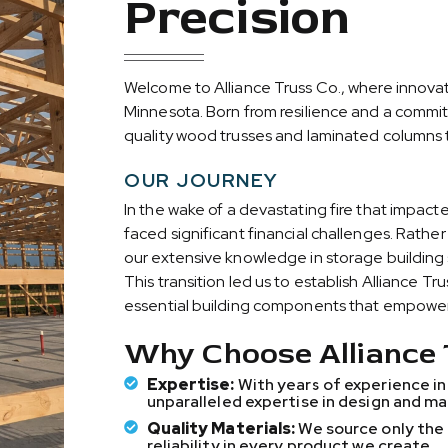
Precision
and more cost
rength,
and more cost
rength,
and more cost
rength,
Welcome to Alliance Truss Co., where innovat
Minnesota. Born from resilience and a commit
quality wood trusses and laminated columns t
OUR JOURNEY
In the wake of a devastating fire that impact
faced significant financial challenges. Rath
our extensive knowledge in storage building 
This transition led us to establish Alliance T
essential building components that empower 
Why Choose Alliance 
Expertise:
With years of experience in
unparalleled expertise in design and m
Quality Materials:
We source only the 
reliability in every product we create.