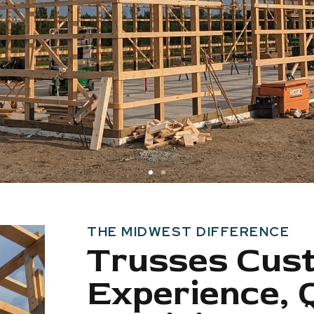
THE MIDWEST DIFFERENCE
Trusses Cus
Experience, 