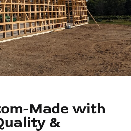
tom-Made with
Quality &